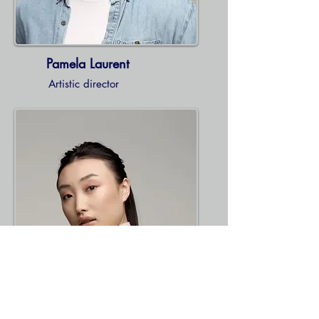
Pamela Laurent
Artistic director