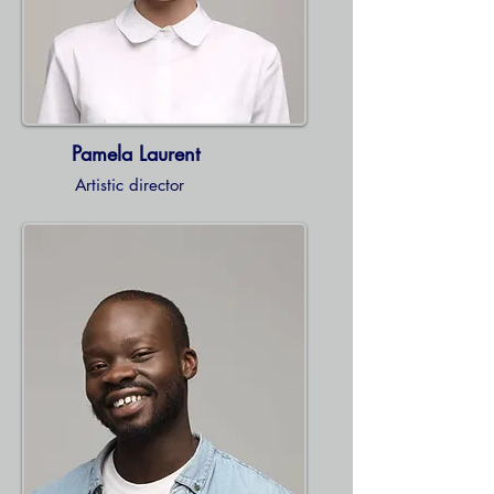
Pamela Laurent
Artistic director