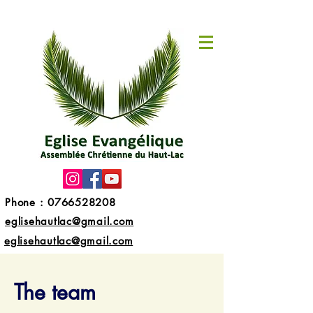
Phone :
0766528208
eglisehautlac@gmail.com
eglisehautlac@gmail.com
The team