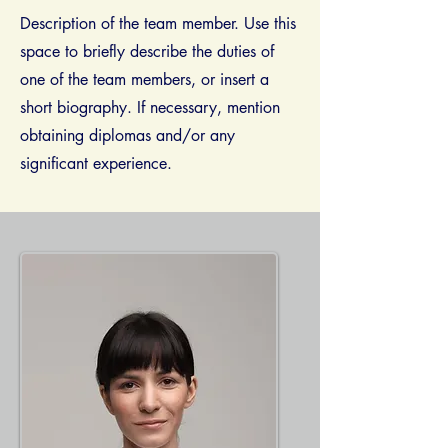
Description of the team member. Use this
space to briefly describe the duties of
one of the team members, or insert a
short biography. If necessary, mention
obtaining diplomas and/​or any
significant experience.